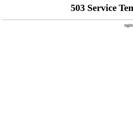
503 Service Te
ngin